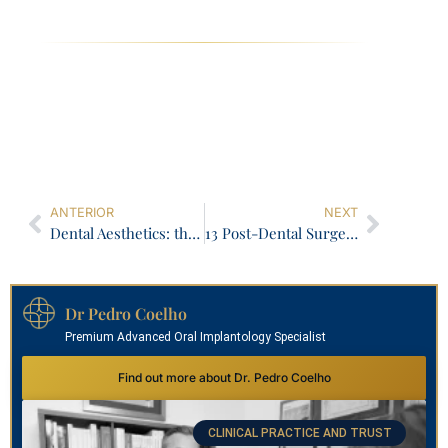
ANTERIOR
NEXT
Dental Aesthetics: the perfection of imperfection!
13 Post-Dental Surgery Indications You Need to Know
Dr Pedro Coelho
Premium Advanced Oral Implantology Specialist
Find out more about Dr. Pedro Coelho
CLINICAL PRACTICE AND TRUST