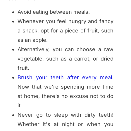
Avoid eating between meals.
Whenever you feel hungry and fancy
a snack, opt for a piece of fruit, such
as an apple.
Alternatively, you can choose a raw
vegetable, such as a carrot, or dried
fruit.
Brush your teeth after every meal
.
Now that we're spending more time
at home, there's no excuse not to do
it.
Never go to sleep with dirty teeth!
Whether it's at night or when you