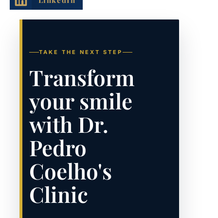
TAKE THE NEXT STEP
Transform
your smile
with Dr.
Pedro
Coelho's
Clinic