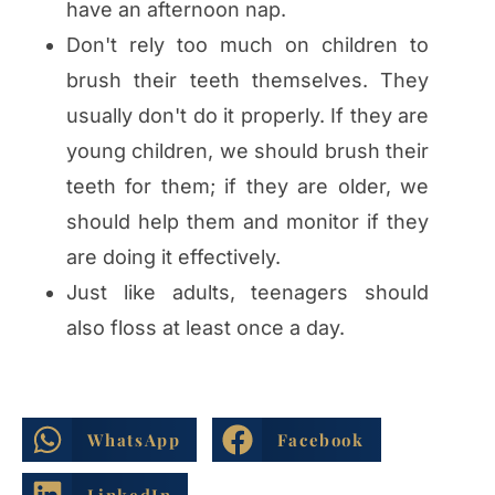
have an afternoon nap.
Don't rely too much on children to
brush their teeth themselves. They
usually don't do it properly. If they are
young children, we should brush their
teeth for them; if they are older, we
should help them and monitor if they
are doing it effectively.
Just like adults, teenagers should
also floss at least once a day.
WhatsApp
Facebook
LinkedIn