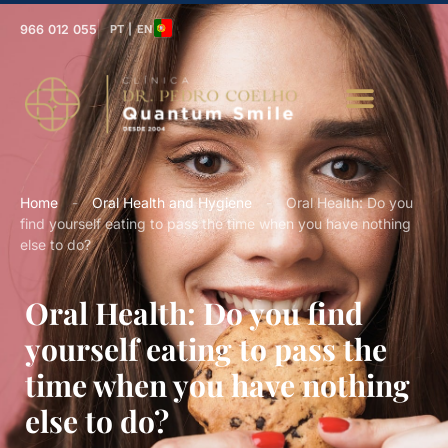
966 012 055
PT | EN
Home
-
Oral Health and Hygiene
-
Oral Health: Do you
find yourself eating to pass the time when you have nothing
else to do?
Oral Health: Do you find
yourself eating to pass the
time when you have nothing
else to do?