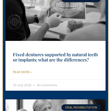
Fixed dentures supported by natural teeth
or implants: what are the differences?
READ MORE »
20 July 2026
No Comments
ORAL REHABILITATION