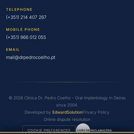
TELEPHONE
(+351) 214 407 267
MOBILE PHONE
(+351) 966 012 055
EMAIL
mail@drpedrocoelho.pt
© 2026 Clínica Dr. Pedro Coelho – Oral Implantology in Oeiras
since 2004.
Developed by
EdwardSolution
Privacy Policy
Online dispute resolution
COOKIE PREFERENCES