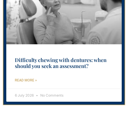
Difficulty chewing with dentures: when
should you seek an assessment?
READ MORE »
6 July 2026
No Comments