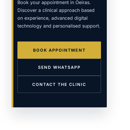
Book your appointment in Oeiras.
Discover a clinical approach based
on experience, advanced digital
technology and personalised support.
BOOK APPOINTMENT
SEND WHATSAPP
CONTACT THE CLINIC