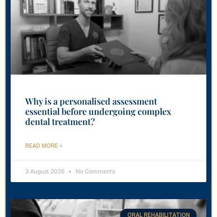
Why is a personalised assessment
essential before undergoing complex
dental treatment?
READ MORE »
3 August 2026
No Comments
ORAL REHABILITATION