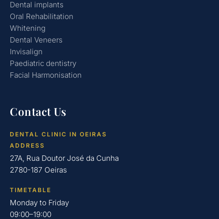
Dental implants
Oral Rehabilitation
Whitening
Dental Veneers
Invisalign
Paediatric dentistry
Facial Harmonisation
Contact Us
DENTAL CLINIC IN OEIRAS
ADDRESS
27A, Rua Doutor José da Cunha
2780-187 Oeiras
TIMETABLE
Monday to Friday
09:00–19:00