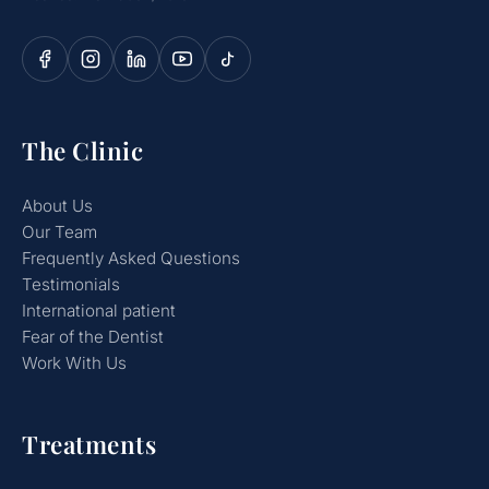
The Clinic
About Us
Our Team
Frequently Asked Questions
Testimonials
International patient
Fear of the Dentist
Work With Us
Treatments