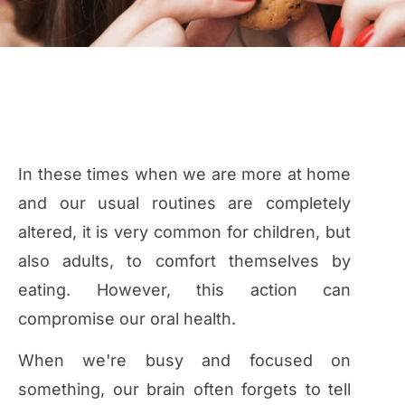
In these times when we are more at home
and our usual routines are completely
altered, it is very common for children, but
also adults, to comfort themselves by
eating. However, this action can
compromise our oral health.
When we're busy and focused on
something, our brain often forgets to tell