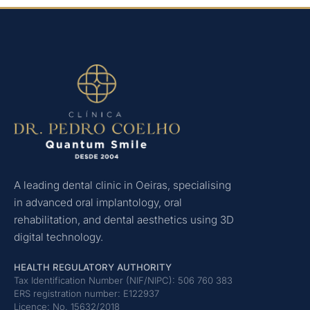
A leading dental clinic in Oeiras, specialising
in advanced oral implantology, oral
rehabilitation, and dental aesthetics using 3D
digital technology.
HEALTH REGULATORY AUTHORITY
Tax Identification Number (NIF/NIPC): 506 760 383
ERS registration number: E122937
Licence: No. 15632/2018