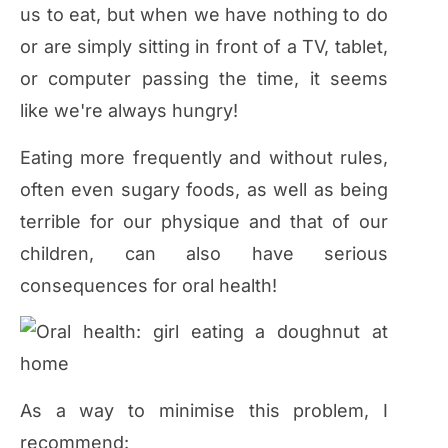
us to eat, but when we have nothing to do
or are simply sitting in front of a TV, tablet,
or computer passing the time, it seems
like we're always hungry!
Eating more frequently and without rules,
often even sugary foods, as well as being
terrible for our physique and that of our
children, can also have serious
consequences for oral health!
As a way to minimise this problem, I
recommend: