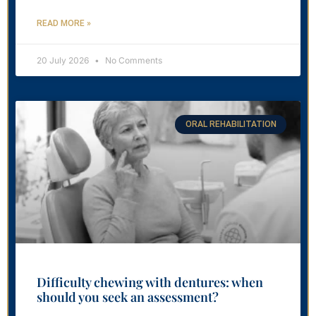
READ MORE »
20 July 2026
No Comments
ORAL REHABILITATION
Difficulty chewing with dentures: when
should you seek an assessment?