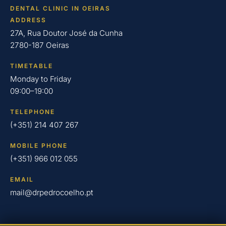
DENTAL CLINIC IN OEIRAS
ADDRESS
27A, Rua Doutor José da Cunha
2780-187 Oeiras
TIMETABLE
Monday to Friday
09:00–19:00
TELEPHONE
(+351) 214 407 267
MOBILE PHONE
(+351) 966 012 055
EMAIL
mail@drpedrocoelho.pt