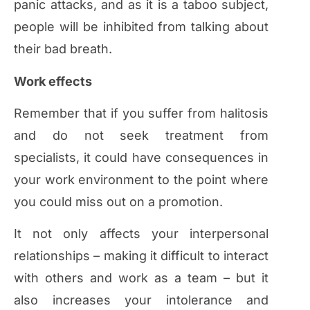
panic attacks, and as it is a taboo subject,
people will be inhibited from talking about
their bad breath.
Work effects
Remember that if you suffer from halitosis
and do not seek treatment from
specialists, it could have consequences in
your work environment to the point where
you could miss out on a promotion.
It not only affects your interpersonal
relationships – making it difficult to interact
with others and work as a team – but it
also increases your intolerance and