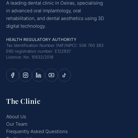
A leading dental clinic in Oeiras, specialising
in advanced oral implantology, oral
rehabilitation, and dental aesthetics using 3D
digital technology.
HEALTH REGULATORY AUTHORITY
Tax Identification Number (NIF/NIPC): 506 760 383
ERS registration number: E122937
Licence: No. 15632/2018
The Clinic
About Us
Our Team
Frequently Asked Questions