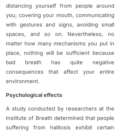
distancing yourself from people around
you, covering your mouth, communicating
with gestures and signs, avoiding small
spaces, and so on. Nevertheless, no
matter how many mechanisms you put in
place, nothing will be sufficient because
bad breath has quite negative
consequences that affect your entire
environment.
Psychological effects
A study conducted by researchers at the
Institute of Breath determined that people
suffering from halitosis exhibit certain