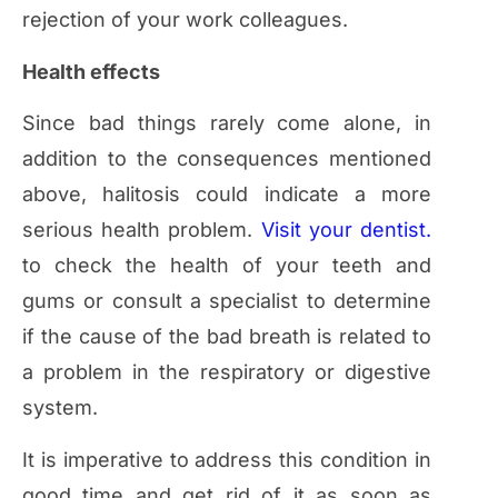
rejection of your work colleagues.
Health effects
Since bad things rarely come alone, in
addition to the consequences mentioned
above, halitosis could indicate a more
serious health problem.
Visit your dentist.
to check the health of your teeth and
gums or consult a specialist to determine
if the cause of the bad breath is related to
a problem in the respiratory or digestive
system.
It is imperative to address this condition in
good time and get rid of it as soon as