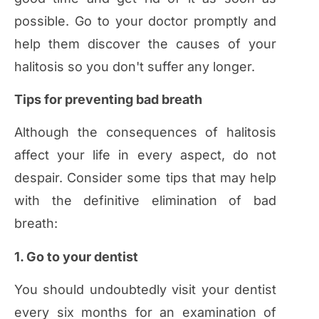
possible. Go to your doctor promptly and
help them discover the causes of your
halitosis so you don't suffer any longer.
Tips for preventing bad breath
Although the consequences of halitosis
affect your life in every aspect, do not
despair. Consider some tips that may help
with the definitive elimination of bad
breath:
1. Go to your dentist
You should undoubtedly visit your dentist
every six months for an examination of