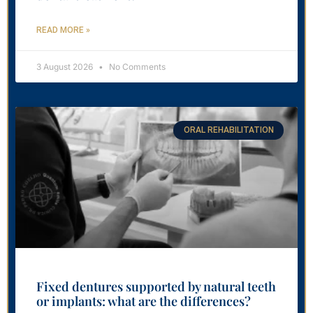
READ MORE »
3 August 2026
No Comments
ORAL REHABILITATION
Fixed dentures supported by natural teeth
or implants: what are the differences?