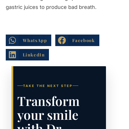
gastric juices to produce bad breath.
WhatsApp
Facebook
LinkedIn
TAKE THE NEXT STEP
Transform
your smile
with Dr.