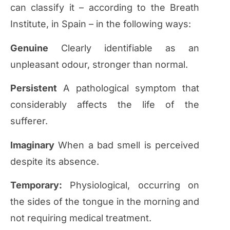
can classify it – according to the Breath
Institute, in Spain – in the following ways:
Genuine
Clearly identifiable as an
unpleasant odour, stronger than normal.
Persistent
A pathological symptom that
considerably affects the life of the
sufferer.
Imaginary
When a bad smell is perceived
despite its absence.
Temporary:
Physiological, occurring on
the sides of the tongue in the morning and
not requiring medical treatment.