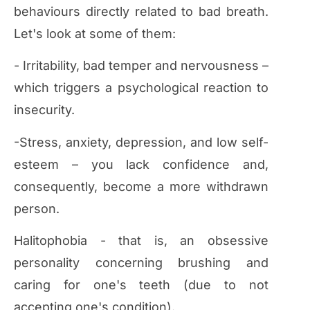
behaviours directly related to bad breath.
Let's look at some of them:
- Irritability, bad temper and nervousness –
which triggers a psychological reaction to
insecurity.
-Stress, anxiety, depression, and low self-
esteem – you lack confidence and,
consequently, become a more withdrawn
person.
Halitophobia - that is, an obsessive
personality concerning brushing and
caring for one's teeth (due to not
accepting one's condition).