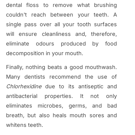
dental floss to remove what brushing
couldn't reach between your teeth. A
single pass over all your tooth surfaces
will ensure cleanliness and, therefore,
eliminate odours produced by food
decomposition in your mouth.
Finally, nothing beats a good mouthwash.
Many dentists recommend the use of
Chlorhexidine
due to its antiseptic and
antibacterial properties. It not only
eliminates microbes, germs, and bad
breath, but also heals mouth sores and
whitens teeth.