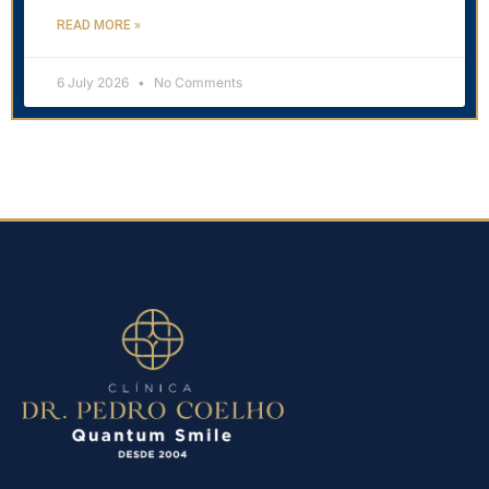
READ MORE »
6 July 2026
No Comments