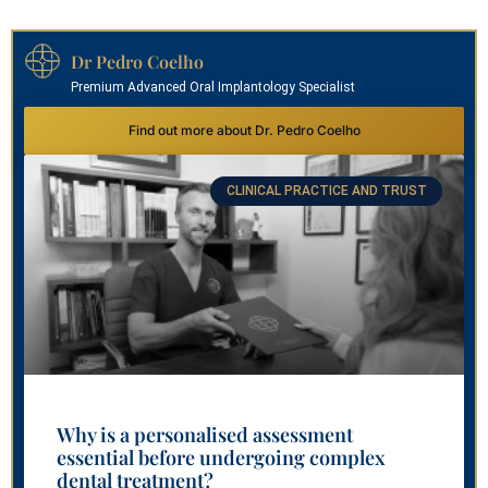
Dr Pedro Coelho
Premium Advanced Oral Implantology Specialist
Find out more about Dr. Pedro Coelho
CLINICAL PRACTICE AND TRUST
Why is a personalised assessment
essential before undergoing complex
dental treatment?