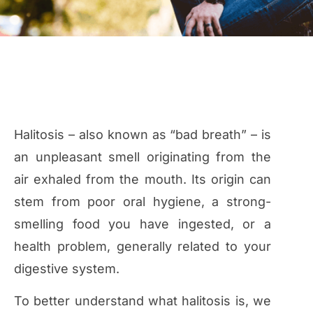
Halitosis – also known as “bad breath” – is
an unpleasant smell originating from the
air exhaled from the mouth. Its origin can
stem from poor oral hygiene, a strong-
smelling food you have ingested, or a
health problem, generally related to your
digestive system.
To better understand what halitosis is, we