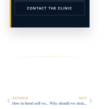
CONTACT THE CLINIC
ANTERIOR
NEXT
How to boost self-esteem with the power of your smile
Why should we straighten crooked teeth?