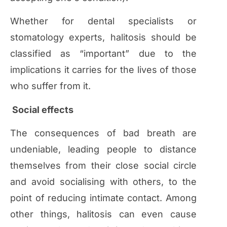
Whether for dental specialists or
stomatology experts, halitosis should be
classified as “important” due to the
implications it carries for the lives of those
who suffer from it.
Social effects
The consequences of bad breath are
undeniable, leading people to distance
themselves from their close social circle
and avoid socialising with others, to the
point of reducing intimate contact. Among
other things, halitosis can even cause