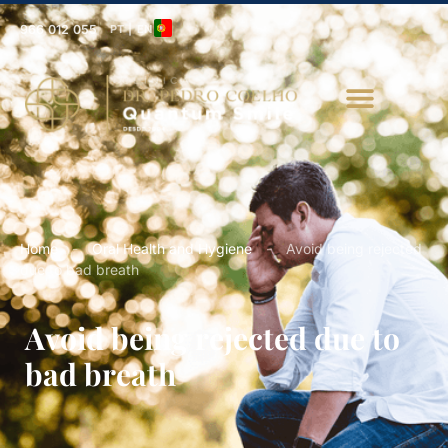
966 012 055
PT | EN
Home
-
Oral Health and Hygiene
-
Avoid being rejected
due to bad breath
Avoid being rejected due to
bad breath