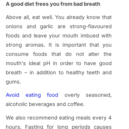
A good diet frees you from bad breath
Above all, eat well. You already know that
onions and garlic are strong-flavoured
foods and leave your mouth imbued with
strong aromas. It is important that you
consume foods that do not alter the
mouth's ideal pH in order to have good
breath – in addition to healthy teeth and
gums.
Avoid eating food
overly seasoned,
alcoholic beverages and coffee.
We also recommend eating meals every 4
hours. Fasting for long periods causes