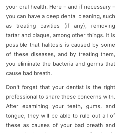
your oral health. Here – and if necessary –
you can have a deep dental cleaning, such
as treating cavities (if any), removing
tartar and plaque, among other things. It is
possible that halitosis is caused by some
of these diseases, and by treating them,
you eliminate the bacteria and germs that
cause bad breath.
Don't forget that your dentist is the right
professional to share these concerns with.
After examining your teeth, gums, and
tongue, they will be able to rule out all of
these as causes of your bad breath and