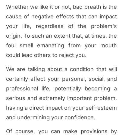
Whether we like it or not, bad breath is the
cause of negative effects that can impact
your life, regardless of the problem's
origin. To such an extent that, at times, the
foul smell emanating from your mouth
could lead others to reject you.
We are talking about a condition that will
certainly affect your personal, social, and
professional life, potentially becoming a
serious and extremely important problem,
having a direct impact on your self-esteem
and undermining your confidence.
Of course, you can make provisions by