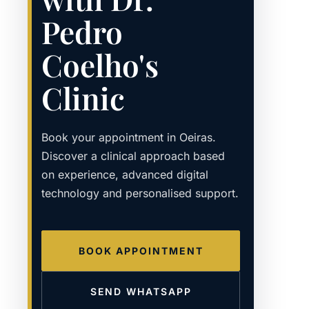
Pedro
Coelho's
Clinic
Book your appointment in Oeiras.
Discover a clinical approach based
on experience, advanced digital
technology and personalised support.
BOOK APPOINTMENT
SEND WHATSAPP