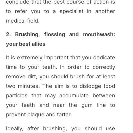
conclude that the best course of action is
to refer you to a specialist in another
medical field.
2. Brushing, flossing and mouthwash:
your best allies
It is extremely important that you dedicate
time to your teeth. In order to correctly
remove dirt, you should brush for at least
two minutes. The aim is to dislodge food
particles that may accumulate between
your teeth and near the gum line to
prevent plaque and tartar.
Ideally, after brushing, you should use