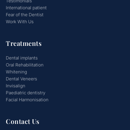
Testimonials
International patient
Fear of the Dentist
Work With Us
Treatments
Dental implants
Oral Rehabilitation
Whitening
Dental Veneers
Invisalign
Paediatric dentistry
Facial Harmonisation
Contact Us