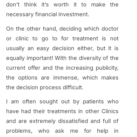
don’t think it’s worth it to make the
necessary financial investment.
On the other hand, deciding which doctor
or clinic to go to for treatment is not
usually an easy decision either, but it is
equally important! With the diversity of the
current offer and the increasing publicity,
the options are immense, which makes
the decision process difficult.
I am often sought out by patients who
have had their treatments in other Clinics
and are extremely dissatisfied and full of
problems, who ask me for help in