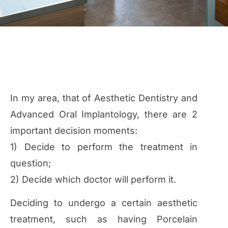
In my area, that of Aesthetic Dentistry and
Advanced Oral Implantology, there are 2
important decision moments:
1) Decide to perform the treatment in
question;
2) Decide which doctor will perform it.
Deciding to undergo a certain aesthetic
treatment, such as having Porcelain