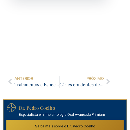
ANTERIOR
PRÓXIMO
Tratamentos e Especialistas: Como Tomar as Melhores Decisões para sua Saúde Dentária
Cáries em dentes de leite: O que fazer
Dr. Pedro Coelho
Especialista em Implantologia Oral Avançada Primium
Saiba mais sobre o Dr. Pedro Coelho