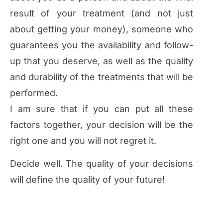
result of your treatment (and not just
about getting your money), someone who
guarantees you the availability and follow-
up that you deserve, as well as the quality
and durability of the treatments that will be
performed.
I am sure that if you can put all these
factors together, your decision will be the
right one and you will not regret it.
Decide well. The quality of your decisions
will define the quality of your future!