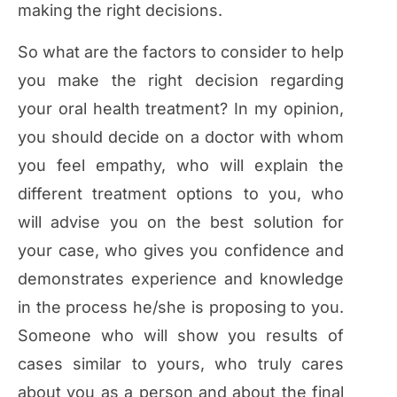
making the right decisions.
So what are the factors to consider to help
you make the right decision regarding
your oral health treatment? In my opinion,
you should decide on a doctor with whom
you feel empathy, who will explain the
different treatment options to you, who
will advise you on the best solution for
your case, who gives you confidence and
demonstrates experience and knowledge
in the process he/she is proposing to you.
Someone who will show you results of
cases similar to yours, who truly cares
about you as a person and about the final