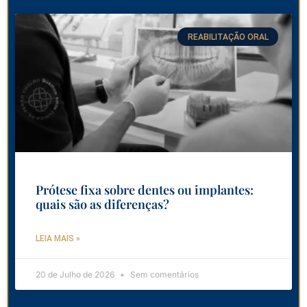
REABILITAÇÃO ORAL
Prótese fixa sobre dentes ou implantes:
quais são as diferenças?
LEIA MAIS »
20 de Julho de 2026
Sem comentários