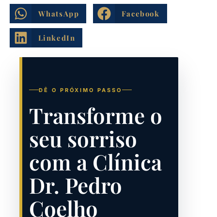
WhatsApp
Facebook
LinkedIn
DÊ O PRÓXIMO PASSO
Transforme o
seu sorriso
com a Clínica
Dr. Pedro
Coelho