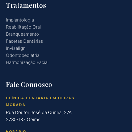
Tratamentos
Implantologia
Reabilitação Oral
Branqueamento
Facetas Dentárias
Invisalign
Odontopediatria
Harmonização Facial
Fale Connosco
CLÍNICA DENTÁRIA EM OEIRAS
MORADA
Rua Doutor José da Cunha, 27A
2780-187 Oeiras
HORÁRIO