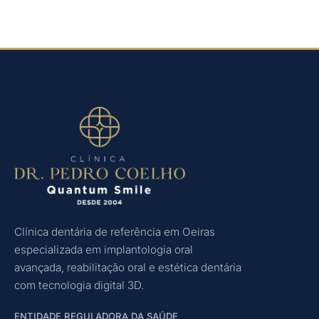
Clínica dentária de referência em Oeiras
especializada em implantologia oral
avançada, reabilitação oral e estética dentária
com tecnologia digital 3D.
ENTIDADE REGULADORA DA SAÚDE