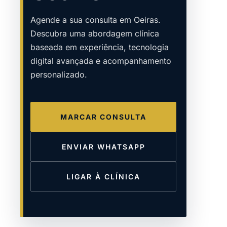
Agende a sua consulta em Oeiras.
Descubra uma abordagem clínica
baseada em experiência, tecnologia
digital avançada e acompanhamento
personalizado.
MARCAR CONSULTA
ENVIAR WHATSAPP
LIGAR À CLÍNICA