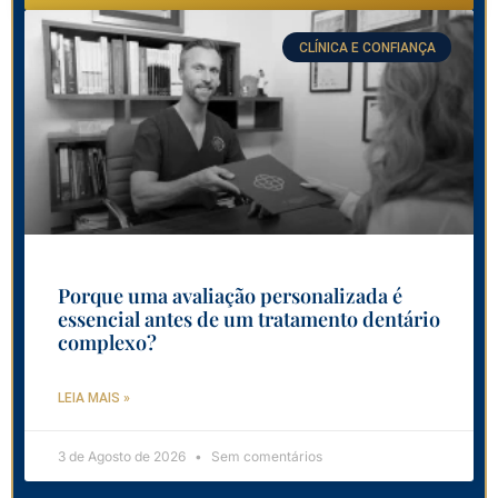
CLÍNICA E CONFIANÇA
Porque uma avaliação personalizada é
essencial antes de um tratamento dentário
complexo?
LEIA MAIS »
3 de Agosto de 2026
Sem comentários