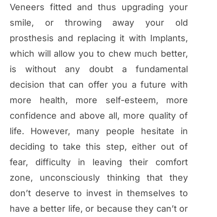
Veneers fitted and thus upgrading your
smile, or throwing away your old
prosthesis and replacing it with Implants,
which will allow you to chew much better,
is without any doubt a fundamental
decision that can offer you a future with
more health, more self-esteem, more
confidence and above all, more quality of
life. However, many people hesitate in
deciding to take this step, either out of
fear, difficulty in leaving their comfort
zone, unconsciously thinking that they
don’t deserve to invest in themselves to
have a better life, or because they can’t or