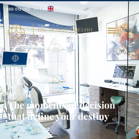
966 012 055
PT | EN
Home
-
Saúde e Higiene Oral
-
The moments of decision
that define your destiny
The moments of decision
that define your destiny