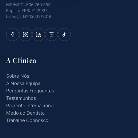
NIF/NIPC: 506 760 383
Registo ERS: E122937
Licença: Nº 15632/2018
A Clínica
Sobre Nós
A Nossa Equipa
Perguntas Frequentes
Testemunhos
Paciente internacional
Medo ao Dentista
Trabalhe Connosco