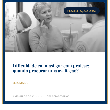
REABILITAÇÃO ORAL
Dificuldade em mastigar com prótese:
quando procurar uma avaliação?
LEIA MAIS »
6 de Julho de 2026
Sem comentários