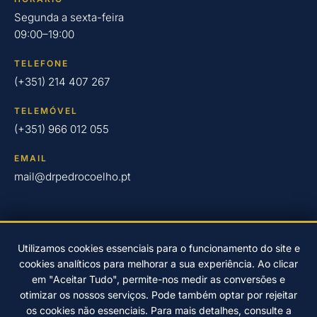
Segunda a sexta-feira
09:00–19:00
TELEFONE
(+351) 214 407 267
TELEMÓVEL
(+351) 966 012 055
EMAIL
mail@drpedrocoelho.pt
Utilizamos cookies essenciais para o funcionamento do site e
cookies analíticos para melhorar a sua experiência. Ao clicar
© 2026 Clínica Dr. Pedro Coelho – Implantologia Oral em Oeiras
em "Aceitar Tudo", permite-nos medir as conversões e
desde 2004.
otimizar os nossos serviços. Pode também optar por rejeitar
Desenvolvido por
EwardSolution
Política de Privacidade
os cookies não essenciais. Para mais detalhes, consulte a