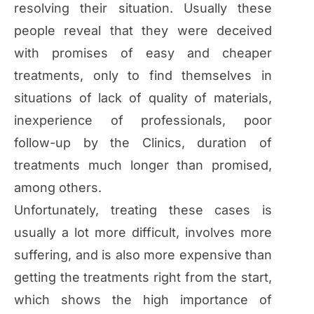
resolving their situation. Usually these
people reveal that they were deceived
with promises of easy and cheaper
treatments, only to find themselves in
situations of lack of quality of materials,
inexperience of professionals, poor
follow-up by the Clinics, duration of
treatments much longer than promised,
among others.
Unfortunately, treating these cases is
usually a lot more difficult, involves more
suffering, and is also more expensive than
getting the treatments right from the start,
which shows the high importance of